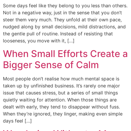
Some days feel like they belong to you less than others.
Not in a negative way, just in the sense that you don’t
steer them very much. They unfold at their own pace,
nudged along by small decisions, mild distractions, and
the gentle pull of routine. Instead of resisting that
looseness, you move with it, […]
When Small Efforts Create a
Bigger Sense of Calm
Most people don’t realise how much mental space is
taken up by unfinished business. It’s rarely one major
issue that causes stress, but a series of small things
quietly waiting for attention. When those things are
dealt with early, they tend to disappear without fuss.
When they’re ignored, they linger, making even simple
days feel […]