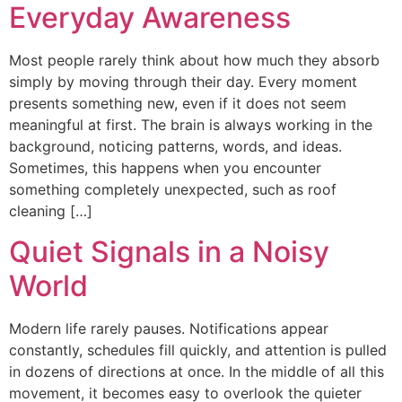
Everyday Awareness
Most people rarely think about how much they absorb
simply by moving through their day. Every moment
presents something new, even if it does not seem
meaningful at first. The brain is always working in the
background, noticing patterns, words, and ideas.
Sometimes, this happens when you encounter
something completely unexpected, such as roof
cleaning […]
Quiet Signals in a Noisy
World
Modern life rarely pauses. Notifications appear
constantly, schedules fill quickly, and attention is pulled
in dozens of directions at once. In the middle of all this
movement, it becomes easy to overlook the quieter