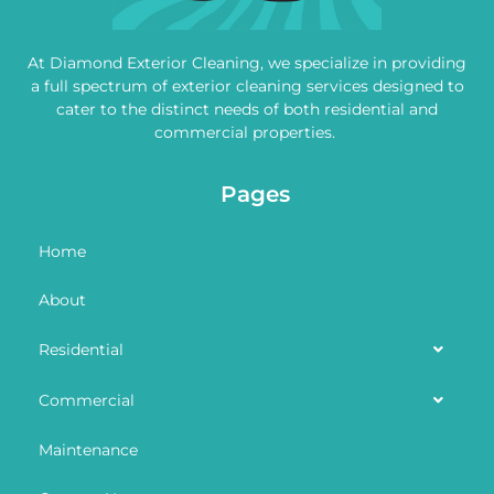
At Diamond Exterior Cleaning, we specialize in providing
a full spectrum of exterior cleaning services designed to
cater to the distinct needs of both residential and
commercial properties.
Pages
Home
About
Residential
Commercial
Maintenance