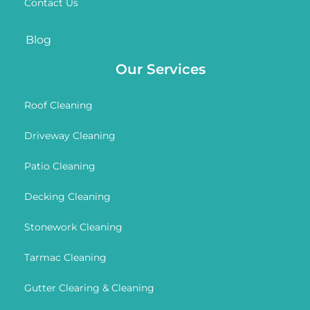
Contact Us
Blog
Our Services
Roof Cleaning
Driveway Cleaning
Patio Cleaning
Decking Cleaning
Stonework Cleaning
Tarmac Cleaning
Gutter Clearing & Cleaning