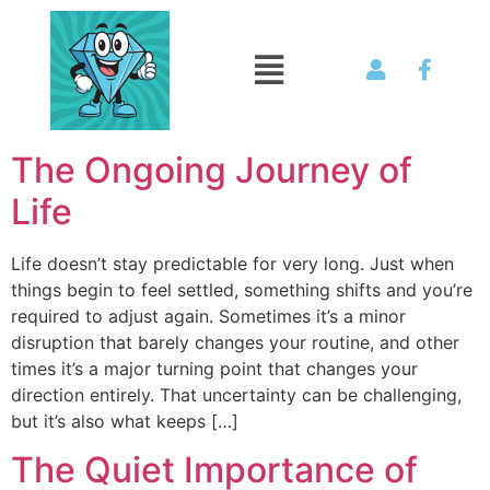
The Ongoing Journey of
Life
Life doesn’t stay predictable for very long. Just when
things begin to feel settled, something shifts and you’re
required to adjust again. Sometimes it’s a minor
disruption that barely changes your routine, and other
times it’s a major turning point that changes your
direction entirely. That uncertainty can be challenging,
but it’s also what keeps […]
The Quiet Importance of