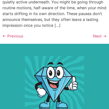
quietly active underneath. You might be going through
routine motions, half-aware of the time, when your mind
starts drifting in its own direction. These pauses don’t
announce themselves, but they often leave a lasting
impression once you notice […]
←
Previous
Next
→