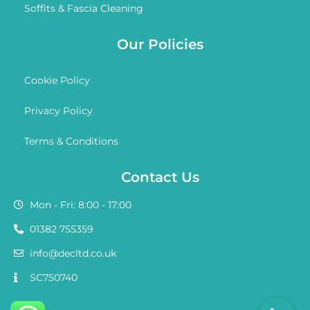
Soffits & Fascia Cleaning
Our Policies
Cookie Policy
Privacy Policy
Terms & Conditions
Contact Us
Mon - Fri: 8:00 - 17:00
01382 755359
info@decltd.co.uk
SC750740