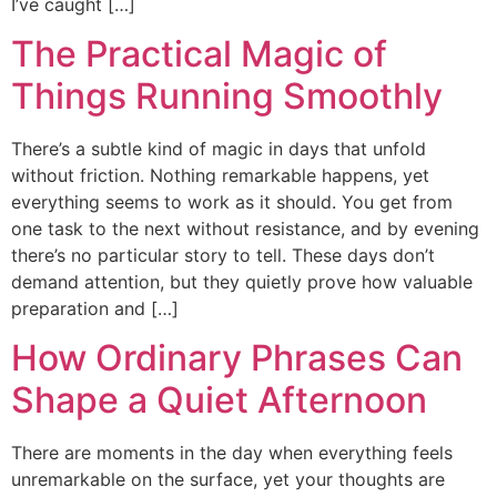
I’ve caught […]
The Practical Magic of
Things Running Smoothly
There’s a subtle kind of magic in days that unfold
without friction. Nothing remarkable happens, yet
everything seems to work as it should. You get from
one task to the next without resistance, and by evening
there’s no particular story to tell. These days don’t
demand attention, but they quietly prove how valuable
preparation and […]
How Ordinary Phrases Can
Shape a Quiet Afternoon
There are moments in the day when everything feels
unremarkable on the surface, yet your thoughts are