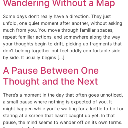
Wandering Without a Map
Some days don’t really have a direction. They just
unfold, one quiet moment after another, without asking
much from you. You move through familiar spaces,
repeat familiar actions, and somewhere along the way
your thoughts begin to drift, picking up fragments that
don’t belong together but feel oddly comfortable side
by side. It usually begins […]
A Pause Between One
Thought and the Next
There’s a moment in the day that often goes unnoticed,
a small pause where nothing is expected of you. It
might happen while you’re waiting for a kettle to boil or
staring at a screen that hasn’t caught up yet. In that
pause, the mind seems to wander off on its own terms.