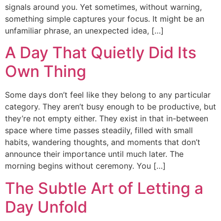
signals around you. Yet sometimes, without warning,
something simple captures your focus. It might be an
unfamiliar phrase, an unexpected idea, […]
A Day That Quietly Did Its
Own Thing
Some days don’t feel like they belong to any particular
category. They aren’t busy enough to be productive, but
they’re not empty either. They exist in that in-between
space where time passes steadily, filled with small
habits, wandering thoughts, and moments that don’t
announce their importance until much later. The
morning begins without ceremony. You […]
The Subtle Art of Letting a
Day Unfold