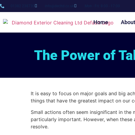
01382 238730
info@decltd.co.uk
Mon - Fri: 8:00 - 17:00
Home
Abou
The Power of Tak
It is easy to focus on major goals and big ac
things that have the greatest impact on our c
Small actions often seem insignificant in th
particularly important. However, when these a
resolve.