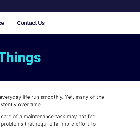
ce
Contact Us
 Things
everyday life run smoothly. Yet, many of the
stently over time.
g care of a maintenance task may not feel
 problems that require far more effort to