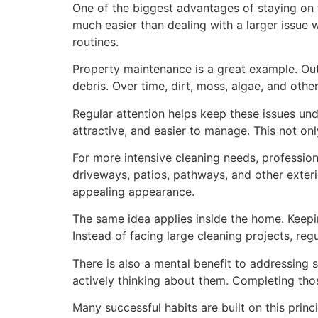
One of the biggest advantages of staying on to
much easier than dealing with a larger issue 
routines.
Property maintenance is a great example. Out
debris. Over time, dirt, moss, algae, and oth
Regular attention helps keep these issues un
attractive, and easier to manage. This not on
For more intensive cleaning needs, profession
driveways, patios, pathways, and other exter
appealing appearance.
The same idea applies inside the home. Keepi
Instead of facing large cleaning projects, r
There is also a mental benefit to addressing 
actively thinking about them. Completing tho
Many successful habits are built on this princ