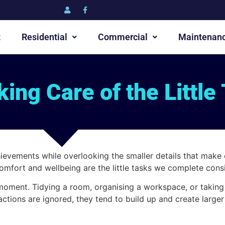
t
Residential
Commercial
Maintenan
ing Care of the Little
hievements while overlooking the smaller details that make 
omfort and wellbeing are the little tasks we complete consi
e moment. Tidying a room, organising a workspace, or takin
ctions are ignored, they tend to build up and create larger