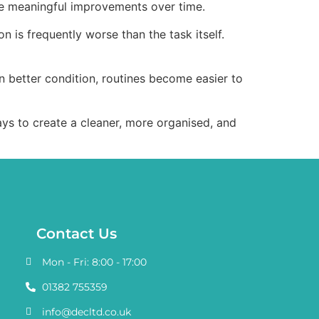
ate meaningful improvements over time.
n is frequently worse than the task itself.
n better condition, routines become easier to
ways to create a cleaner, more organised, and
Contact Us
Mon - Fri: 8:00 - 17:00
01382 755359
info@decltd.co.uk