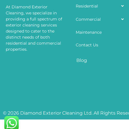
Residential
At Diamond Exterior
Cleaning, we specialize in
providing a full spectrum of
Commercial
exterior cleaning services
designed to cater to the
Maintenance
distinct needs of both
residential and commercial
Contact Us
properties.
Blog
© 2026 Diamond Exterior Cleaning Ltd. All Rights Rese