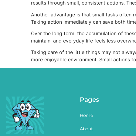
results through small, consistent actions. T
Another advantage is that small tasks often req
Taking action immediately can save both time
Over the long term, the accumulation of thes
maintain, and everyday life feels less overwh
Taking care of the little things may not alway
more enjoyable environment. Small actions to
Pages
Home
About