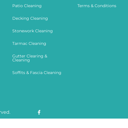
Patio Cleaning
Terms & Conditions
Decking Cleaning
Stonework Cleaning
Tarmac Cleaning
Gutter Clearing &
Cleaning
Soffits & Fascia Cleaning
rved.