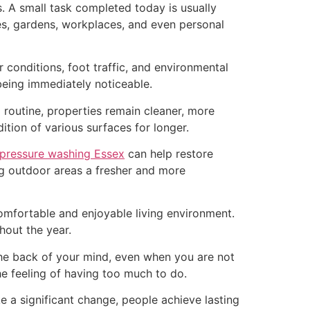
s. A small task completed today is usually
mes, gardens, workplaces, and even personal
conditions, foot traffic, and environmental
being immediately noticeable.
routine, properties remain cleaner, more
tion of various surfaces for longer.
pressure washing Essex
can help restore
ng outdoor areas a fresher and more
omfortable and enjoyable living environment.
hout the year.
 the back of your mind, even when you are not
e feeling of having too much to do.
ke a significant change, people achieve lasting