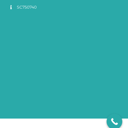
SC750740