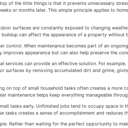
p of the little things is that it prevents unnecessary stres
weeks or months later. This simple principle applies to ho
door surfaces are constantly exposed to changing weather 
er buildup can affect the appearance of a property without 
der control. When maintenance becomes part of an ongoing 
ly improves appearance but can also help preserve the condi
al services can provide an effective solution. For example,
ior surfaces by removing accumulated dirt and grime, givi
ng on top of small household tasks often creates a more c
egular maintenance helps keep everything manageable throug
small tasks early. Unfinished jobs tend to occupy space in
se tasks creates a sense of accomplishment and reduces th
iple. Rather than waiting for the perfect opportunity to ma