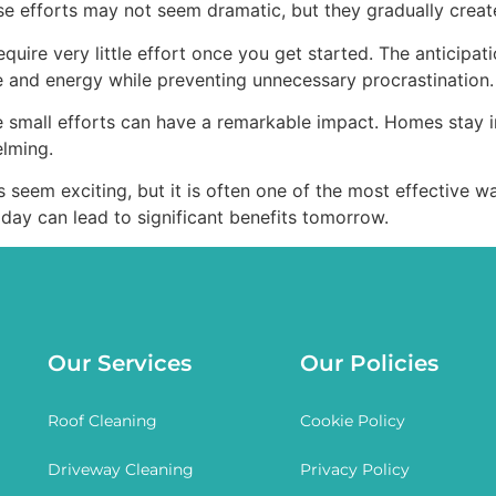
hese efforts may not seem dramatic, but they gradually cre
uire very little effort once you get started. The anticipatio
 and energy while preventing unnecessary procrastination.
e small efforts can have a remarkable impact. Homes stay i
elming.
s seem exciting, but it is often one of the most effective 
day can lead to significant benefits tomorrow.
Our Services
Our Policies
Roof Cleaning
Cookie Policy
Driveway Cleaning
Privacy Policy